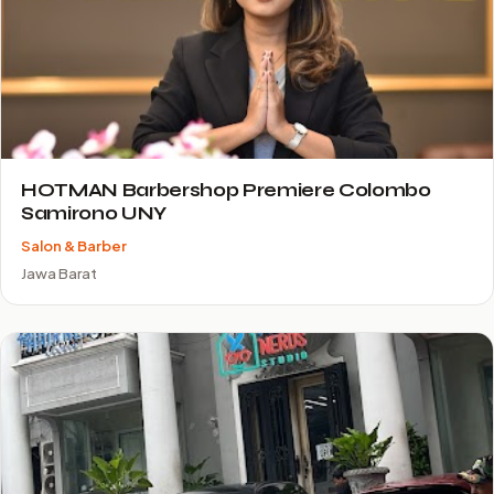
HOTMAN Barbershop Premiere Colombo
Samirono UNY
Salon & Barber
Jawa Barat