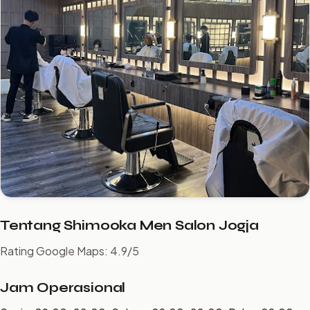
Tentang Shimooka Men Salon Jogja
Rating Google Maps: 4.9/5
Jam Operasional