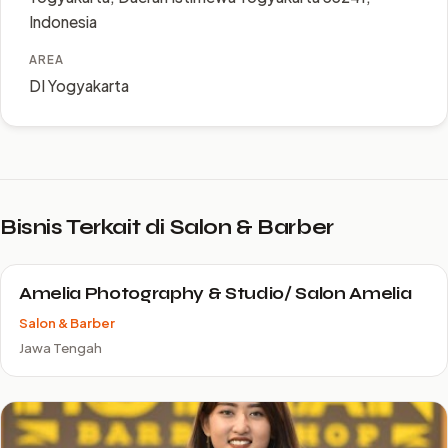
Indonesia
AREA
DI Yogyakarta
Bisnis Terkait di Salon & Barber
Amelia Photography & Studio/ Salon Amelia
Salon & Barber
Jawa Tengah