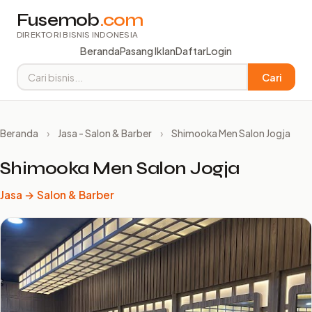
Fusemob
.com
DIREKTORI BISNIS INDONESIA
Beranda
Pasang Iklan
Daftar
Login
Cari
Beranda
›
Jasa - Salon & Barber
›
Shimooka Men Salon Jogja
Shimooka Men Salon Jogja
Jasa → Salon & Barber