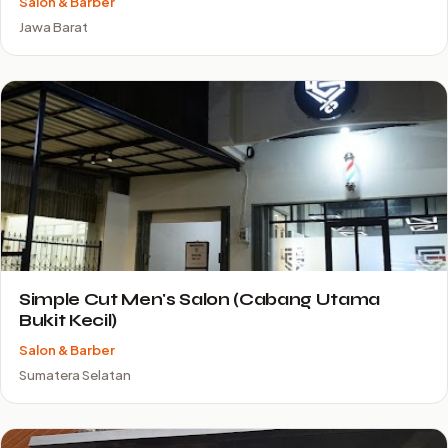
Salon & Barber
Jawa Barat
Simple Cut Men's Salon (Cabang Utama
Bukit Kecil)
Salon & Barber
Sumatera Selatan