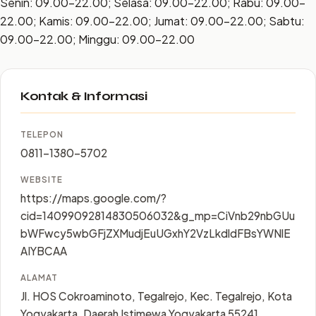
Senin: 09.00–22.00; Selasa: 09.00–22.00; Rabu: 09.00–
22.00; Kamis: 09.00–22.00; Jumat: 09.00–22.00; Sabtu:
09.00–22.00; Minggu: 09.00–22.00
Kontak & Informasi
TELEPON
0811-1380-5702
WEBSITE
https://maps.google.com/?
cid=14099092814830506032&g_mp=CiVnb29nbGUu
bWFwcy5wbGFjZXMudjEuUGxhY2VzLkdldFBsYWNlE
AIYBCAA
ALAMAT
Jl. HOS Cokroaminoto, Tegalrejo, Kec. Tegalrejo, Kota
Yogyakarta, Daerah Istimewa Yogyakarta 55241,