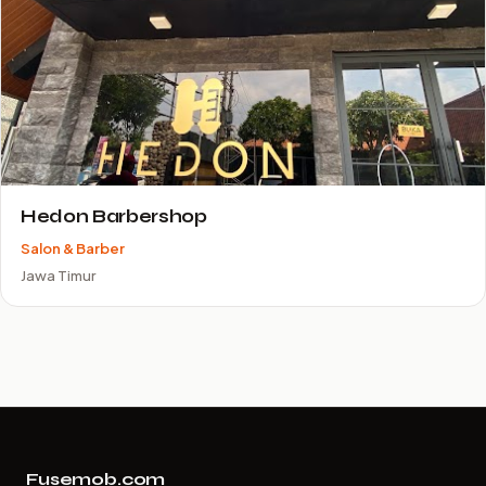
Hedon Barbershop
Salon & Barber
Jawa Timur
Fusemob.com