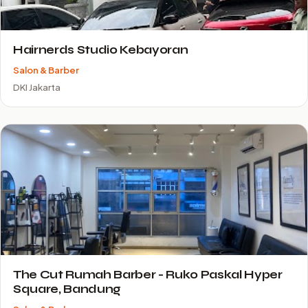
Hairnerds Studio Kebayoran
Salon & Barber
DKI Jakarta
The Cut Rumah Barber - Ruko Paskal Hyper
Square, Bandung