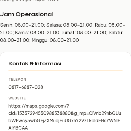
Jam Operasional
Senin: 08.00–21.00; Selasa: 08.00–21.00; Rabu: 08.00–
21.00; Kamis: 08.00–21.00; Jumat: 08.00–21.00; Sabtu:
08.00–21.00; Minggu: 08.00–21.00
Kontak & Informasi
TELEPON
0817-6887-028
WEBSITE
https://maps.google.com/?
cid=15357294550988538880&g_mp=CiVnb29nbGUu
bWFwcy5wbGFjZXMudjEuUGxhY2VzLkdldFBsYWNlE
AIYBCAA