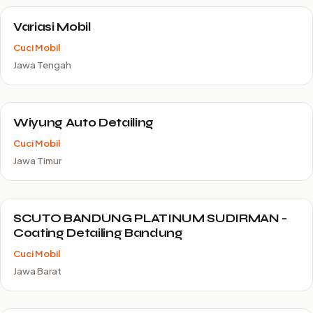
Variasi Mobil
Cuci Mobil
Jawa Tengah
Wiyung Auto Detailing
Cuci Mobil
Jawa Timur
SCUTO BANDUNG PLATINUM SUDIRMAN -
Coating Detailing Bandung
Cuci Mobil
Jawa Barat