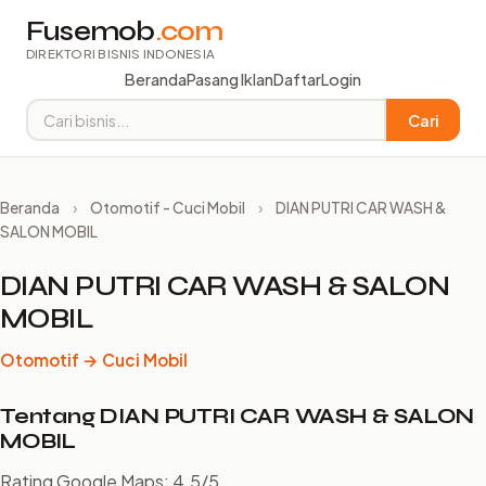
Fusemob
.com
DIREKTORI BISNIS INDONESIA
Beranda
Pasang Iklan
Daftar
Login
Cari
Beranda
›
Otomotif - Cuci Mobil
›
DIAN PUTRI CAR WASH &
SALON MOBIL
DIAN PUTRI CAR WASH & SALON
MOBIL
Otomotif → Cuci Mobil
Tentang DIAN PUTRI CAR WASH & SALON
MOBIL
Rating Google Maps: 4.5/5