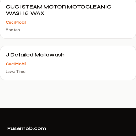
CUCI STEAM MOTOR MOTOCLEANIC
WASH & WAX
Cuci Mobil
Banten
J Detailed Motowash
Cuci Mobil
Jawa Timur
Fusemob.com