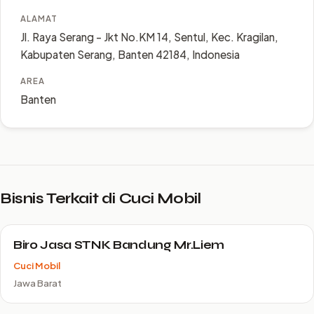
ALAMAT
Jl. Raya Serang - Jkt No.KM 14, Sentul, Kec. Kragilan,
Kabupaten Serang, Banten 42184, Indonesia
AREA
Banten
Bisnis Terkait di Cuci Mobil
Biro Jasa STNK Bandung Mr.Liem
Cuci Mobil
Jawa Barat